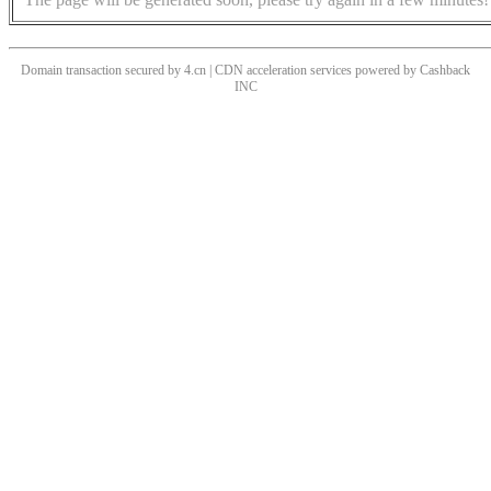
Domain transaction secured by 4.cn | CDN acceleration services powered by
Cashback
INC