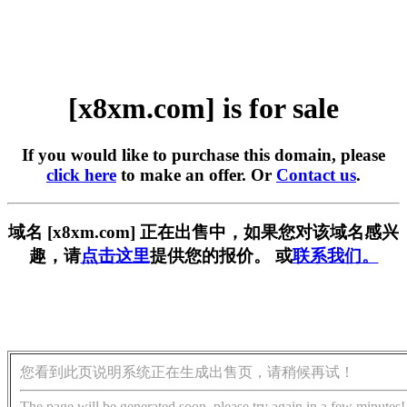
[x8xm.com] is for sale
If you would like to purchase this domain, please
click here
to make an offer. Or
Contact us
.
域名 [x8xm.com] 正在出售中，如果您对该域名感兴
趣，请
点击这里
提供您的报价。 或
联系我们。
您看到此页说明系统正在生成出售页，请稍候再试！
The page will be generated soon, please try again in a few minutes!